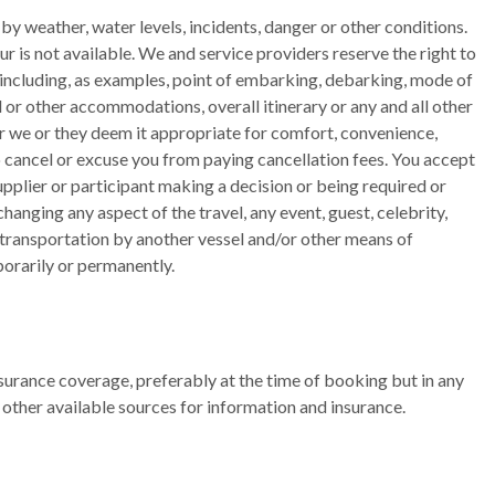
by weather, water levels, incidents, danger or other conditions.
r is not available. We and service providers reserve the right to
 including, as examples, point of embarking, debarking, mode of
tel or other accommodations, overall itinerary or any and all other
or we or they deem it appropriate for comfort, convenience,
to cancel or excuse you from paying cancellation fees. You accept
upplier or participant making a decision or being required or
hanging any aspect of the travel, any event, guest, celebrity,
t transportation by another vessel and/or other means of
porarily or permanently.
insurance coverage, preferably at the time of booking but in any
 other available sources for information and insurance.