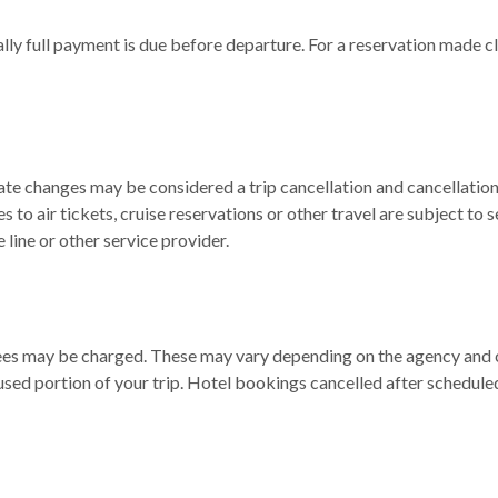
ly full payment is due before departure. For a reservation made cl
ate changes may be considered a trip cancellation and cancellation 
to air tickets, cruise reservations or other travel are subject to s
 line or other service provider.
 fees may be charged. These may vary depending on the agency and 
used portion of your trip. Hotel bookings cancelled after schedule