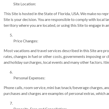
Site Location:
This Site is hosted in the State of Florida, USA. We make no repre
Site is your decision. You are responsible to comply with local l
territory where you are located, or using this Site to engage in a
Price Changes:
Most vacations and travel services described in this Site are p
rates, changes in fuel or other costs, governments imposing or c
and holiday surcharges, local events and many other factors. Itin
Personal Expenses:
Phone calls, room service, mini bar/snack/beverage charges, and 
purchases and charges are examples of personal extras, which ar
Deposits, Fees and Cancellation: