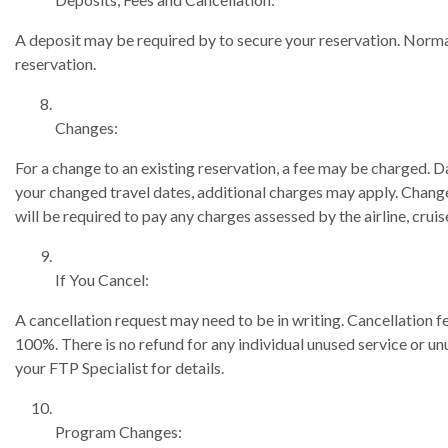
A deposit may be required by to secure your reservation. Normal
reservation.
Changes:
For a change to an existing reservation, a fee may be charged. D
your changed travel dates, additional charges may apply. Changes 
will be required to pay any charges assessed by the airline, cruise
If You Cancel:
A cancellation request may need to be in writing. Cancellation
100%. There is no refund for any individual unused service or un
your FTP Specialist for details.
Program Changes: