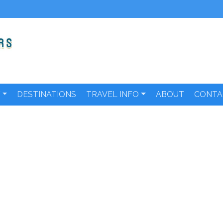
Y
DESTINATIONS
TRAVEL INFO
ABOUT
CONTA