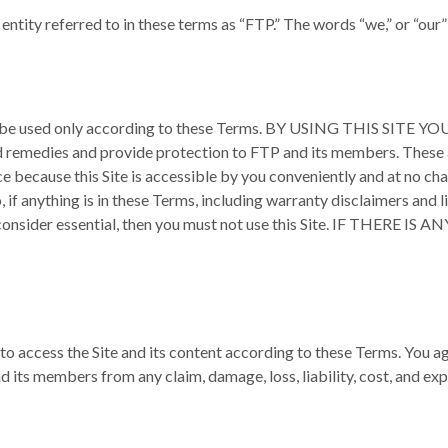
 entity referred to in these terms as “FTP.” The words “we,” or “our
ite may be used only according to these Terms. BY USING THIS
emedies and provide protection to FTP and its members. These als
ce because this Site is accessible by you conveniently and at no char
, if anything is in these Terms, including warranty disclaimers and li
you consider essential, then you must not use this Site. IF T
to access the Site and its content according to these Terms. You agr
ts members from any claim, damage, loss, liability, cost, and expe