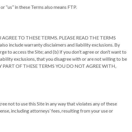
” or “us” in these Terms also means FTP.
 SITE YOU AGREE TO THESE TERMS. PLEASE READ THE TERMS
o include warranty disclaimers and liability exclusions. By
ge to access the Site; and (b) if you don’t agree or don’t want to
ability exclusions, that you disagree with or are not willing to be
HERE IS ANY PART OF THESE TERMS YOU DO NOT AGREE WITH,
ee not to use this Site in any way that violates any of these
nse, including attorneys’ fees, resulting from your use or