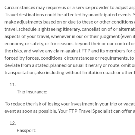
Circumstances may require us or a service provider to adjust asp
Travel destinations could be affected by unanticipated events. Si
make adjustments based on or due to these or other conditions 
travel, schedule, sightseeing itinerary, cancellation of or altern
aspects of your travel, whenever in our or their judgment (even 
economy, or safety, or for reasons beyond their or our control o
the risks, and waive any claim against FTP and its members for da
forced by forces, conditions, circumstances or requirements, to a
deviate from a stated, planned or usual itinerary or route, omit
transportation, also including without limitation coach or other 
Trip Insurance:
To reduce the risk of losing your investment in your trip or vaca
event as soon as possible. Your FTP Travel Specialist can offer 
Passport: