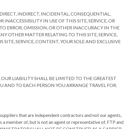
IRECT, INDIRECT, INCIDENTAL, CONSEQUENTIAL,
NACCESSIBILITY IN USE OF THIS SITE, SERVICE, OR
O ERROR, OMISSION, OR OTHER INACCURACY IN THE
Y OTHER MATTER RELATING TO THIS SITE, SERVICE,
S SITE, SERVICE, CONTENT, YOUR SOLE AND EXCLUSIVE
OUR LIABILITY SHALL BE LIMITED TO THE GREATEST
YOU AND TO EACH PERSON YOU ARRANGE TRAVEL FOR.
er suppliers that are independent contractors and not our agents,
s a member of, but is not an agent or representative of, FTP and
R ADMINISTRATOR SHALL NOT BE CONSTRUED AS A CARRIER