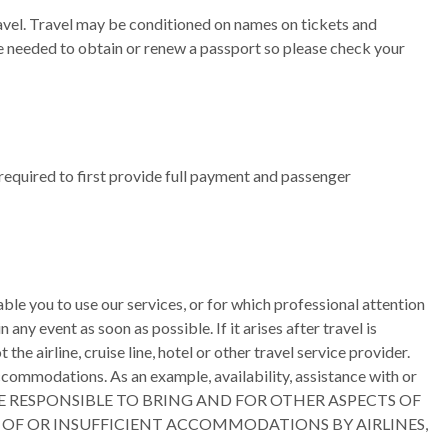
travel. Travel may be conditioned on names on tickets and
be needed to obtain or renew a passport so please check your
required to first provide full payment and passenger
le you to use our services, or for which professional attention
ny event as soon as possible. If it arises after travel is
 airline, cruise line, hotel or other travel service provider.
ccommodations. As an example, availability, assistance with or
ed. YOU ARE RESPONSIBLE TO BRING AND FOR OTHER ASPECTS OF
L OF OR INSUFFICIENT ACCOMMODATIONS BY AIRLINES,