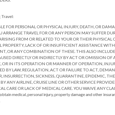
 Travel:
BLE FOR PERSONAL OR PHYSICAL INJURY, DEATH, OR DAMA
 ARRANGE TRAVEL FOR OR ANY PERSON MAY SUFFER DUR
 ARISING FROM OR RELATED TO YOUR OR THEIR PHYSICAL
L PROPERTY, LACK OF OR INSUFFICIENT ASSISTANCE WI
T, OR ANY COMBINATION OF THESE. THIS ALSO INCLUDES 
AUSED DIRECTLY OR INDIRECTLY BY ACT OR OMISSION OF
, OR IN ITS OPERATION OR MANNER OF OPERATION, INJUR
D BY LAW, REGULATION, ACT OR FAILURE TO ACT, DEMAN
OR, INSURRECTION, SICKNESS, QUARANTINE, EPIDEMIC, T
ANY AIRLINE, CRUISE LINE OR OTHER SERVICE PROVIDE
AL CARE OR LACK OF MEDICAL CARE. YOU WAIVE ANY CL
 medical, personal injury, property damage and other insurance 
.