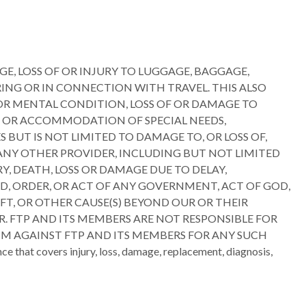
GE, LOSS OF OR INJURY TO LUGGAGE, BAGGAGE,
ING OR IN CONNECTION WITH TRAVEL. THIS ALSO
 OR MENTAL CONDITION, LOSS OF OR DAMAGE TO
TH OR ACCOMMODATION OF SPECIAL NEEDS,
BUT IS NOT LIMITED TO DAMAGE TO, OR LOSS OF,
 ANY OTHER PROVIDER, INCLUDING BUT NOT LIMITED
Y, DEATH, LOSS OR DAMAGE DUE TO DELAY,
D, ORDER, OR ACT OF ANY GOVERNMENT, ACT OF GOD,
HEFT, OR OTHER CAUSE(S) BEYOND OUR OR THEIR
R. FTP AND ITS MEMBERS ARE NOT RESPONSIBLE FOR
AIM AGAINST FTP AND ITS MEMBERS FOR ANY SUCH
that covers injury, loss, damage, replacement, diagnosis,