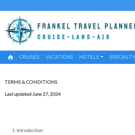
Skip
to
content
CRUISES
VACATIONS
HOTELS
SPECIALT
TERMS & CONDITIONS
Last updated June 27, 2024
Introduction: