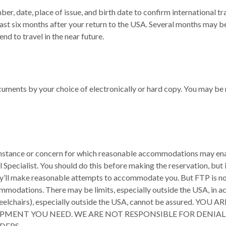
ber, date, place of issue, and birth date to confirm international 
east six months after your return to the USA. Several months may 
nd to travel in the near future.
uments by your choice of electronically or hard copy. You may be 
rcumstance or concern for which reasonable accommodations may enab
ecialist. You should do this before making the reservation, but in a
’ll make reasonable attempts to accommodate you. But FTP is not the
mmodations. There may be limits, especially outside the USA, in a
le, wheelchairs), especially outside the USA, cannot be assur
IPMENT YOU NEED. WE ARE NOT RESPONSIBLE FOR DENIA
DERS.