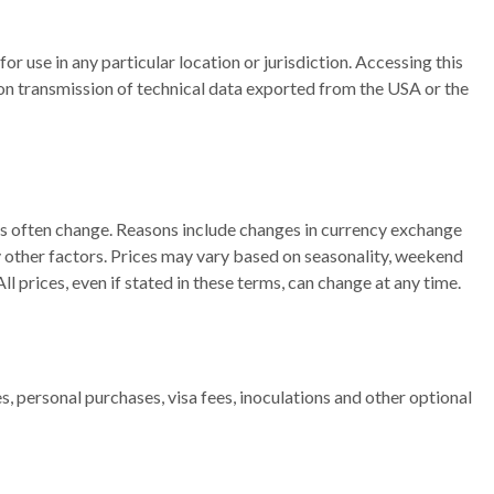
or use in any particular location or jurisdiction. Accessing this
or on transmission of technical data exported from the USA or the
ges often change. Reasons include changes in currency exchange
ny other factors. Prices may vary based on seasonality, weekend
 prices, even if stated in these terms, can change at any time.
, personal purchases, visa fees, inoculations and other optional