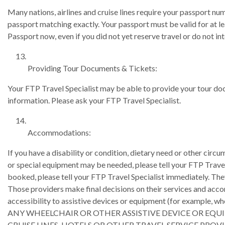
Many nations, airlines and cruise lines require your passport num
passport matching exactly. Your passport must be valid for at l
Passport now, even if you did not yet reserve travel or do not inte
Providing Tour Documents & Tickets:
Your FTP Travel Specialist may be able to provide your tour doc
information. Please ask your FTP Travel Specialist.
Accommodations:
If you have a disability or condition, dietary need or other ci
or special equipment may be needed, please tell your FTP Travel Sp
booked, please tell your FTP Travel Specialist immediately. They
Those providers make final decisions on their services and acco
accessibility to assistive devices or equipment (for examp
ANY WHEELCHAIR OR OTHER ASSISTIVE DEVICE OR EQU
CRUISE LINES, HOTELS OR OTHER TRAVEL SERVICE PROVI