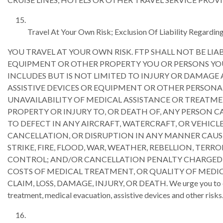
Travel At Your Own Risk; Exclusion Of Liability Regarding
YOU TRAVEL AT YOUR OWN RISK. FTP SHALL NOT BE LIA
EQUIPMENT OR OTHER PROPERTY YOU OR PERSONS YOU
INCLUDES BUT IS NOT LIMITED TO INJURY OR DAMAGE
ASSISTIVE DEVICES OR EQUIPMENT OR OTHER PERSONA
UNAVAILABILITY OF MEDICAL ASSISTANCE OR TREATMEN
PROPERTY OR INJURY TO, OR DEATH OF, ANY PERSON C
TO DEFECT IN ANY AIRCRAFT, WATERCRAFT, OR VEHICLE
CANCELLATION, OR DISRUPTION IN ANY MANNER CAUSE
STRIKE, FIRE, FLOOD, WAR, WEATHER, REBELLION, TERR
CONTROL; AND/OR CANCELLATION PENALTY CHARGED BY 
COSTS OF MEDICAL TREATMENT, OR QUALITY OF MEDIC
CLAIM, LOSS, DAMAGE, INJURY, OR DEATH. We urge you to obtain
treatment, medical evacuation, assistive devices and other risks