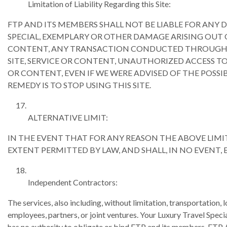
Limitation of Liability Regarding this Site:
FTP AND ITS MEMBERS SHALL NOT BE LIABLE FOR ANY 
SPECIAL, EXEMPLARY OR OTHER DAMAGE ARISING OUT OF 
CONTENT, ANY TRANSACTION CONDUCTED THROUGH OR 
SITE, SERVICE OR CONTENT, UNAUTHORIZED ACCESS TO
OR CONTENT, EVEN IF WE WERE ADVISED OF THE POSSIBI
REMEDY IS TO STOP USING THIS SITE.
ALTERNATIVE LIMIT:
IN THE EVENT THAT FOR ANY REASON THE ABOVE LIMITS
EXTENT PERMITTED BY LAW, AND SHALL, IN NO EVENT,
Independent Contractors:
The services, also including, without limitation, transportation,
employees, partners, or joint ventures. Your Luxury Travel Speci
has no authority to obligate or bind FTP and its me