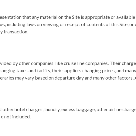
sentation that any material on the Site is appropriate or available f
aws, including laws on viewing or receipt of contents of this Site, 
ny transaction.
rovided by other companies, like cruise line companies. Their char
hanging taxes and tariffs, their suppliers changing prices, and ma
eraries may vary based on departure day and many other factors. All
other hotel charges, laundry, excess baggage, other airline charges
e not included.