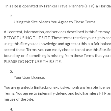
This site is operated by Frankel Travel Planners (FTP), a Florida
Using this Site Means You Agree to These Terms:
All content, information, and services described in this S
BEFORE USING THE SITE. These terms restrict your rights and r
using this Site you acknowledge and agree (a) this is a fair balan
accept these Terms, you can easily choose to not use this Site. So
bound by, or if something is missing from these Terms that 
PLEASE DO NOT USE THIS SITE.
Your User License:
You are granted a limited, nonexclusive, nontransferable license 
Terms. You agree to indemnify defend and hold harmless FTP and i
misuse of the Site.