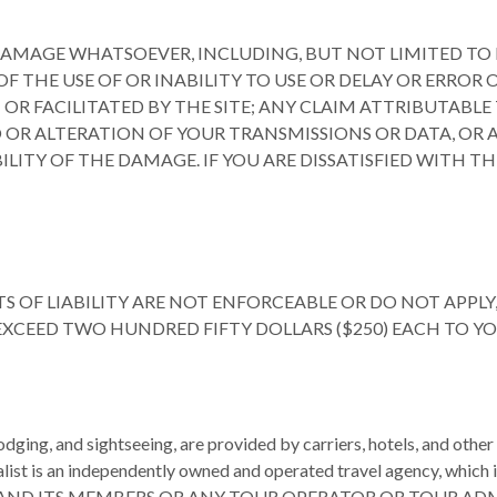
DAMAGE WHATSOEVER, INCLUDING, BUT NOT LIMITED TO D
THE USE OF OR INABILITY TO USE OR DELAY OR ERROR OR I
FACILITATED BY THE SITE; ANY CLAIM ATTRIBUTABLE T
 OR ALTERATION OF YOUR TRANSMISSIONS OR DATA, OR AN
LITY OF THE DAMAGE. IF YOU ARE DISSATISFIED WITH THI
 OF LIABILITY ARE NOT ENFORCEABLE OR DO NOT APPLY, 
 EXCEED TWO HUNDRED FIFTY DOLLARS ($250) EACH TO 
 lodging, and sightseeing, are provided by carriers, hotels, and oth
alist is an independently owned and operated travel agency, which i
mbers. FTP AND ITS MEMBERS OR ANY TOUR OPERATOR OR TOU