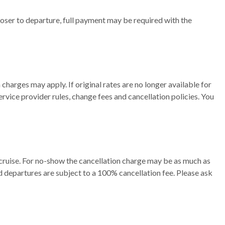
oser to departure, full payment may be required with the
charges may apply. If original rates are no longer available for
ervice provider rules, change fees and cancellation policies. You
cruise. For no-show the cancellation charge may be as much as
d departures are subject to a 100% cancellation fee. Please ask