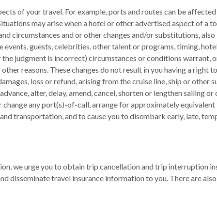
ects of your travel. For example, ports and routes can be affected 
tuations may arise when a hotel or other advertised aspect of a tou
and circumstances and or other changes and/or substitutions, also
ate events, guests, celebrities, other talent or programs, timing, ho
if the judgment is incorrect) circumstances or conditions warrant, 
r other reasons. These changes do not result in you having a right 
mages, loss or refund, arising from the cruise line, ship or other s
dvance, alter, delay, amend, cancel, shorten or lengthen sailing or c
 or change any port(s)-of-call, arrange for approximately equivalen
land transportation, and to cause you to disembark early, late, tem
tion, we urge you to obtain trip cancellation and trip interruption 
and disseminate travel insurance information to you. There are also