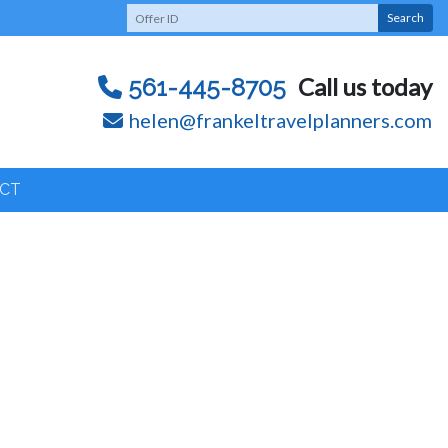
Search
Call us today
561-445-8705
helen@frankeltravelplanners.com
CT