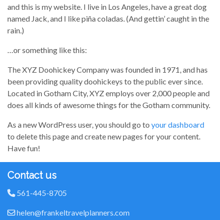
and this is my website. I live in Los Angeles, have a great dog
named Jack, and I like piña coladas. (And gettin’ caught in the
rain.)
…or something like this:
The XYZ Doohickey Company was founded in 1971, and has
been providing quality doohickeys to the public ever since.
Located in Gotham City, XYZ employs over 2,000 people and
does all kinds of awesome things for the Gotham community.
As a new WordPress user, you should go to
your dashboard
to delete this page and create new pages for your content.
Have fun!
Contact us
561-445-8705
helen@frankeltravelplanners.com