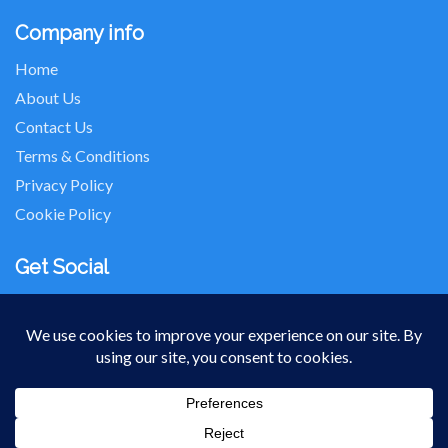
Company info
Home
About Us
Contact Us
Terms & Conditions
Privacy Policy
Cookie Policy
Get Social
Seller of Travel: FL-ST17873 CA-2063964-50