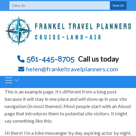
Skip
Search
to
content
Call us today
561-445-8705
helen@frankeltravelplanners.com
This is an example page. It’s different from a blog post
because it will stay in one place and will show up in your site
navigation (in most themes). Most people start with an About
page that introduces them to potential site visitors. It might
say something like this:
Hi there! I’m a bike messenger by day, aspiring actor by night,