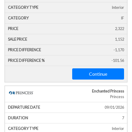
Interior
IF
2,322
1,152
-1,170
-101.56
Continue
Enchanted Princess
Princess
09/01/2026
7
Interior