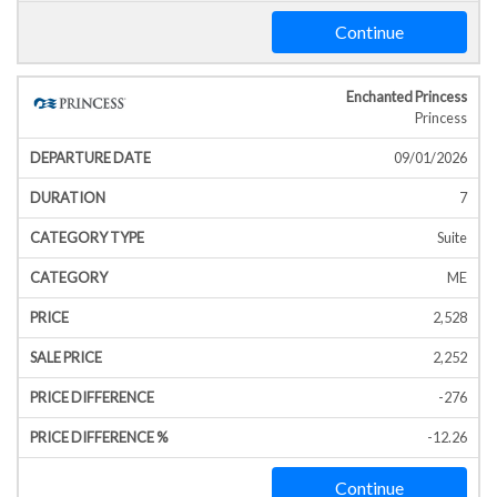
Continue
Enchanted Princess
Princess
09/01/2026
7
Suite
ME
2,528
2,252
-276
-12.26
Continue