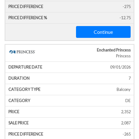
-275
-12.75
Continue
Enchanted Princess
Princess
09/01/2026
7
Balcony
DE
2,352
2,087
-265