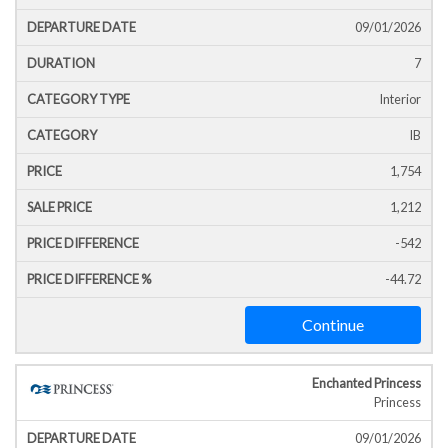
Icon
Line
Date
T
09/01/2026
7
Interior
IB
1,754
1,212
-542
-44.72
Continue
Enchanted Princess
Princess
09/01/2026