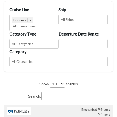
Cruise Line
Ship
Princess
×
Category Type
Departure Date Range
Category
Show
entries
Search:
Enchanted Princess
Cruise
Cruise
Departure
C
Princess
Ship
Duration