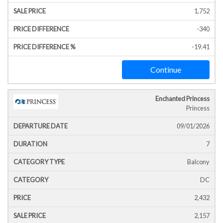
1,752
-340
-19.41
Continue
Enchanted Princess
Princess
09/01/2026
7
Balcony
DC
2,432
2,157