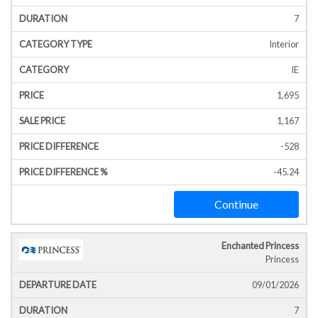
7
Interior
IE
1,695
1,167
-528
-45.24
Continue
Enchanted Princess
Princess
09/01/2026
7