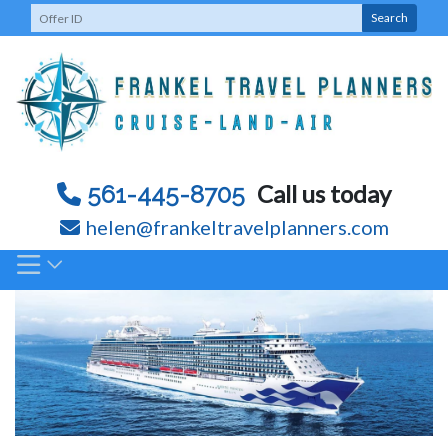
Skip
Search
to
content
Call us today
561-445-8705
helen@frankeltravelplanners.com