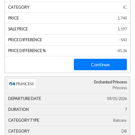
IC
1,740
1,197
-543
-45.36
Continue
Enchanted Princess
Princess
09/01/2026
7
Balcony
DB