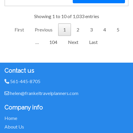
Showing 1 to 10 of 1,033 entries
First
Previous
1
2
3
4
5
…
104
Next
Last
Contact us
561-445-8705
helen@frankeltravelplanners.com
Company info
Home
About Us