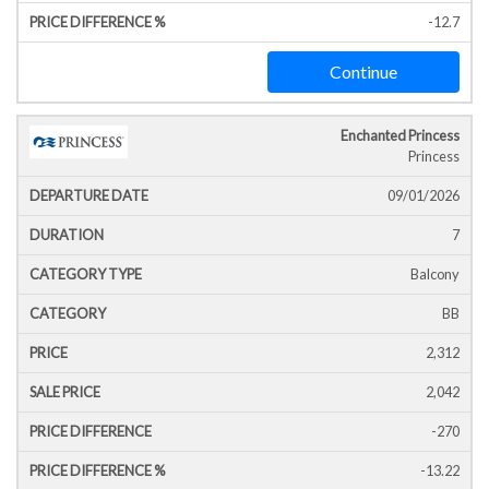
-12.7
Continue
Enchanted Princess
Princess
09/01/2026
7
Balcony
BB
2,312
2,042
-270
-13.22