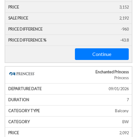
3,152
2,192
-960
-43.8
Continue
Enchanted Princess
Princess
09/01/2026
7
Balcony
BW
2,092